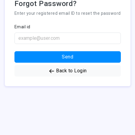
Forgot Password?
Enter your registered email ID to reset the password
Email id
Send
Back to Login